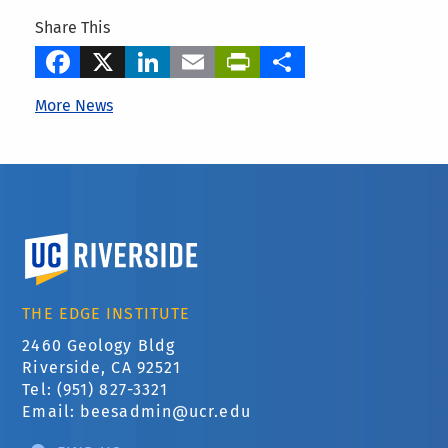
Share This
Facebook
X
LinkedIn
Email
PrintFriendly
Share
More News
University of California, Riverside
THE EDGE INSTITUTE
2460 Geology Bldg
Riverside, CA 92521
Tel: (951) 827-3321
Email:
beesadmin@ucr.edu