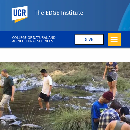
UC Riverside
The EDGE Institute
COLLEGE OF NATURAL AND
GIVE
AGRICULTURAL SCIENCES