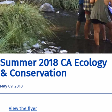
Summer 2018 CA Ecology
& Conservation
May 09, 2018
View the flyer